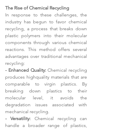
The Rise of Chemical Recycling 
In response to these challenges, the 
industry has begun to favor chemical 
recycling, a process that breaks down 
plastic polymers into their molecular 
components through various chemical 
reactions. This method offers several 
advantages over traditional mechanical 
recycling:
- Enhanced Quality:
 Chemical recycling 
produces highquality materials that are 
comparable to virgin plastics. By 
breaking down plastics to their 
molecular level, it avoids the 
degradation issues associated with 
mechanical recycling. 
- Versatility:
 Chemical recycling can 
handle a broader range of plastics, 