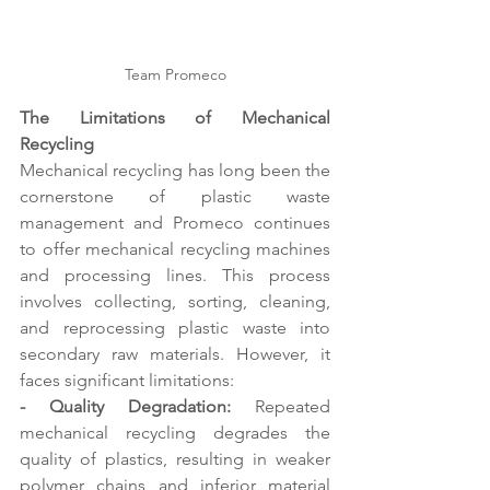
Team Promeco
The Limitations of Mechanical 
Recycling 
Mechanical recycling has long been the 
cornerstone of plastic waste 
management and Promeco continues 
to offer mechanical recycling machines 
and processing lines. This process 
involves collecting, sorting, cleaning, 
and reprocessing plastic waste into 
secondary raw materials. However, it 
faces significant limitations: 
- Quality Degradation:
 Repeated 
mechanical recycling degrades the 
quality of plastics, resulting in weaker 
polymer chains and inferior material 