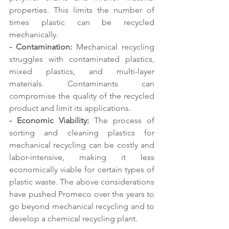
properties. This limits the number of 
times plastic can be recycled 
mechanically. 
- Contamination:
 Mechanical recycling 
struggles with contaminated plastics, 
mixed plastics, and multi-layer 
materials. Contaminants can 
compromise the quality of the recycled 
product and limit its applications. 
- Economic Viability:
 The process of 
sorting and cleaning plastics for 
mechanical recycling can be costly and 
labor-intensive, making it less 
economically viable for certain types of 
plastic waste. The above considerations 
have pushed Promeco over the years to 
go beyond mechanical recycling and to 
develop a chemical recycling plant.