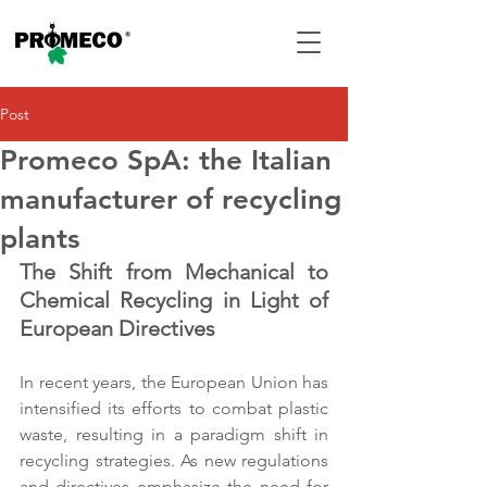
Post
Promeco SpA: the Italian
manufacturer of recycling
plants
The Shift from Mechanical to 
Chemical Recycling in Light of 
European Directives
In recent years, the European Union has 
intensified its efforts to combat plastic 
waste, resulting in a paradigm shift in 
recycling strategies. As new regulations 
and directives emphasize the need for 