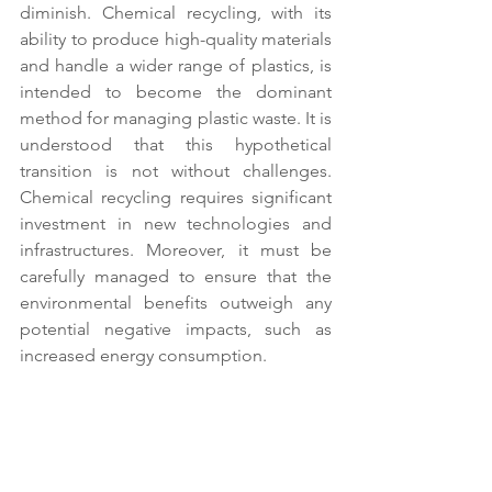
diminish. Chemical recycling, with its 
ability to produce high-quality materials 
and handle a wider range of plastics, is 
intended to become the dominant 
method for managing plastic waste. It is 
understood that this hypothetical 
transition is not without challenges. 
Chemical recycling requires significant 
investment in new technologies and 
infrastructures. Moreover, it must be 
carefully managed to ensure that the 
environmental benefits outweigh any 
potential negative impacts, such as 
increased energy consumption. 