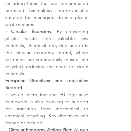
including those that are contaminated 
or mixed. This makes it a more versatile 
solution for managing diverse plastic 
waste streams. 
- Circular Economy:
 By converting 
plastic waste into valuable raw 
materials, chemical recycling supports 
the circular economy model, where 
resources are continuously reused and 
recycled, reducing the need for virgin 
materials. 
European Directives and Legislative 
Support 
It would seem that the EU legislative 
framework is also evolving to support 
the transition from mechanical to 
chemical recycling. Key directives and 
strategies include: 
- Circular Economy Action Plan:
 As part 