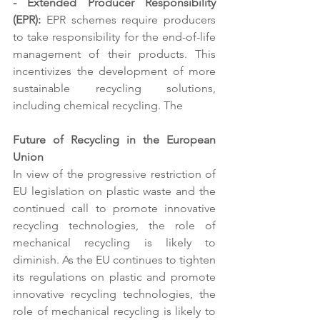
- Extended Producer Responsibility 
(EPR):
 EPR schemes require producers 
to take responsibility for the end-of-life 
management of their products. This 
incentivizes the development of more 
sustainable recycling solutions, 
including chemical recycling. The 
Future of Recycling in the European 
Union 
In view of the progressive restriction of 
EU legislation on plastic waste and the 
continued call to promote innovative 
recycling technologies, the role of 
mechanical recycling is likely to 
diminish. As the EU continues to tighten 
its regulations on plastic and promote 
innovative recycling technologies, the 
role of mechanical recycling is likely to 