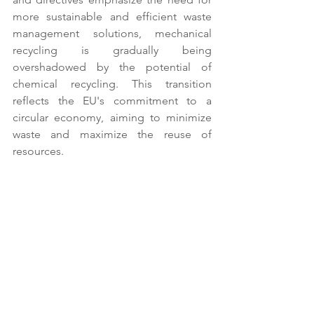
more sustainable and efficient waste 
management solutions, mechanical 
recycling is gradually being 
overshadowed by the potential of 
chemical recycling. This transition 
reflects the EU's commitment to a 
circular economy, aiming to minimize 
waste and maximize the reuse of 
resources. 