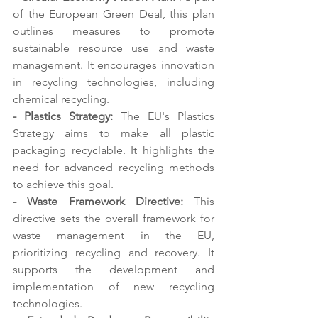
of the European Green Deal, this plan 
outlines measures to promote 
sustainable resource use and waste 
management. It encourages innovation 
in recycling technologies, including 
chemical recycling. 
- Plastics Strategy: 
The EU's Plastics 
Strategy aims to make all plastic 
packaging recyclable. It highlights the 
need for advanced recycling methods 
to achieve this goal.
- Waste Framework Directive:
 This 
directive sets the overall framework for 
waste management in the EU, 
prioritizing recycling and recovery. It 
supports the development and 
implementation of new recycling 
technologies. 