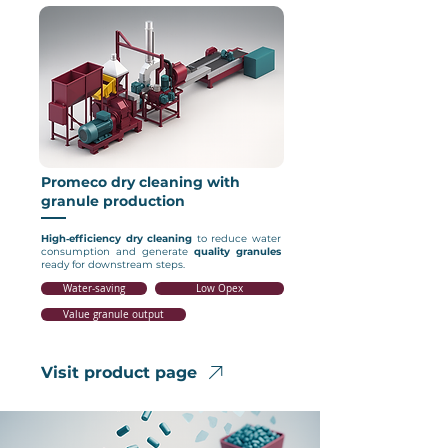
Promeco dry cleaning with
granule production
High‑efficiency
dry cleaning
to reduce water
consumption and generate
quality granules
ready for downstream steps.
Water‑saving
Low Opex
Value granule output
Visit product page