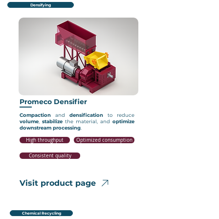
Densifying
Promeco Densifier
Compaction
and
densification
to reduce
volume
,
stabilize
the material, and
optimize
downstream
processing
.
High throughput
Optimized consumption
Consistent quality
Visit product page
Chemical Recycling