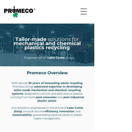
Tailor‑made
solutions for
mechanical and chemical
plastics recycling
Engineered on
Lake Como
(Italy)
Promeco Overview
With almost
30 years of innovating waste recycling
,
Promeco brings
advanced expertise in developing
tailor‑made mechanical and chemical recycling
systems
, designed to recover and add value to plastics
coming from both
post‑consumer
and
post industrial
plastic waste
.
Our solutions, engineered on the shores of
Lake Como
(Italy)
, are built around
efficiency
,
innovation
, and
sustainability
, guaranteeing optimal results in plastic
waste management.