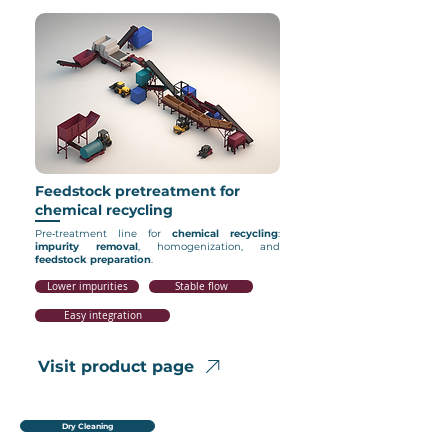
Feedstock pretreatment for
chemical recycling
Pre‑treatment line for
chemical
recycling
:
impurity
removal
, homogenization, and
feedstock
preparation
.
Lower impurities
Stable flow
Easy integration
Visit product page
Dry Cleaning