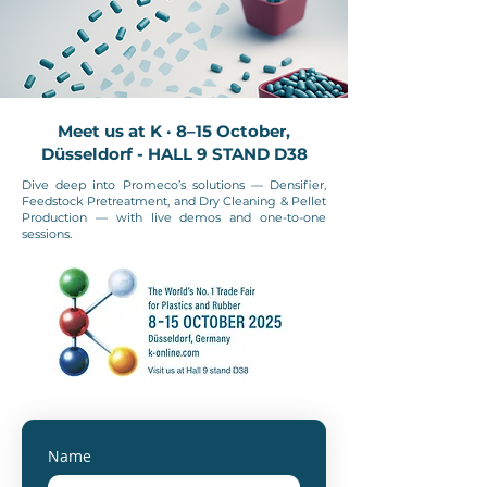
Meet us at K · 8–15 October,
Düsseldorf - HALL 9 STAND D38
Dive deep into Promeco’s solutions — Densifier,
Feedstock Pretreatment, and Dry Cleaning & Pellet
Production — with live demos and one-to-one
sessions.
Name